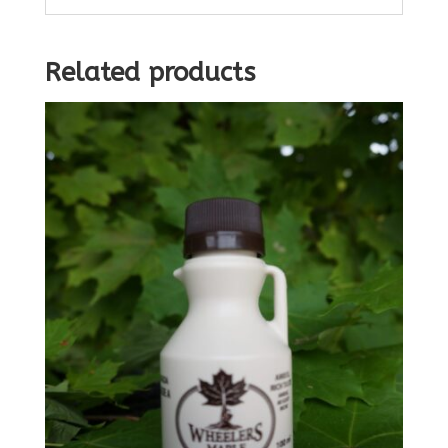
Related products