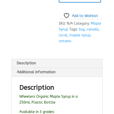
Add to Wishlist
SKU:
N/A
Category:
Maple
Syrup
Tags:
buy
,
canada
,
local
,
maple syrup
,
ontario
Description
Additional information
Description
Wheelers Organic Maple Syrup in a
250mL Plastic Bottle
Available in 3 grades: