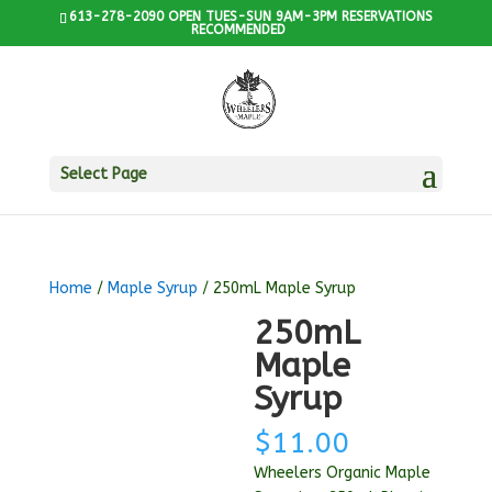
613-278-2090 OPEN TUES-SUN 9AM-3PM RESERVATIONS
RECOMMENDED
Select Page
Home
/
Maple Syrup
/ 250mL Maple Syrup
250mL
Maple
Syrup
$
11.00
Wheelers Organic Maple