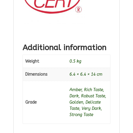
Additional information
Weight
0.5 kg
Dimensions
6.4 × 6.4 × 14 cm
Amber, Rich Taste,
Dark, Robust Taste,
Grade
Golden, Delicate
Taste, Very Dark,
Strong Taste