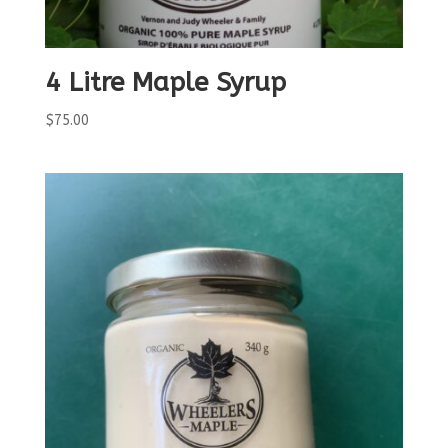
4 Litre Maple Syrup
$
75.00