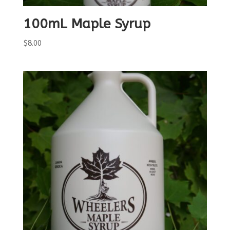
100mL Maple Syrup
$
8.00