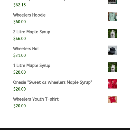
$25.00
$
62.15
through
$100.00
Wheelers Hoodie
$
60.00
2 Litre Maple Syrup
$
46.00
Wheelers Hat
$
31.00
1 Litre Maple Syrup
$
28.00
Onesie "Sweet as Wheelers Maple Syrup"
$
20.00
Wheelers Youth T-shirt
$
20.00