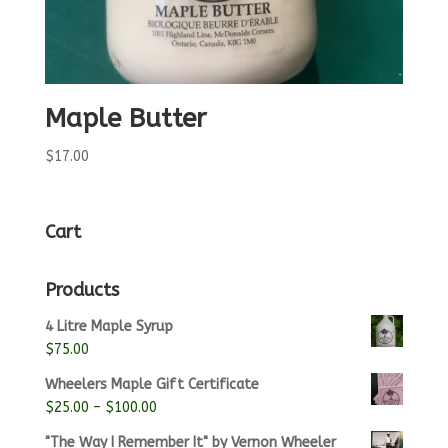
Maple Butter
$
17.00
Cart
Products
4 Litre Maple Syrup
$
75.00
Wheelers Maple Gift Certificate
Price
$
25.00
–
$
100.00
range:
"The Way I Remember It" by Vernon Wheeler