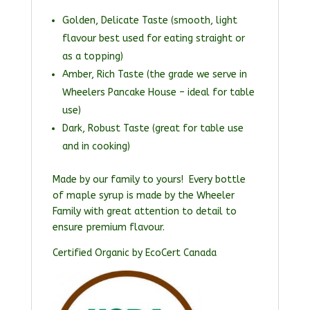
Golden, Delicate Taste (smooth, light
flavour best used for eating straight or
as a topping)
Amber, Rich Taste (the grade we serve in
Wheelers Pancake House – ideal for table
use)
Dark, Robust Taste (great for table use
and in cooking)
Made by our family to yours! Every bottle
of maple syrup is made by the Wheeler
Family with great attention to detail to
ensure premium flavour.
Certified Organic by EcoCert Canada