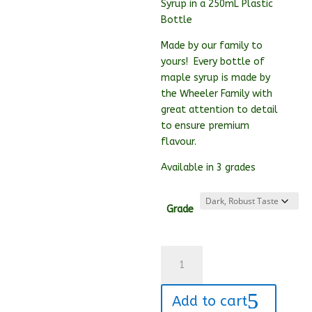
Syrup in a 250mL Plastic
Bottle
Made by our family to
yours! Every bottle of
maple syrup is made by
the Wheeler Family with
great attention to detail
to ensure premium
flavour.
Available in 3 grades
Grade
250mL
Maple
Syrup
Add to cart
quantity