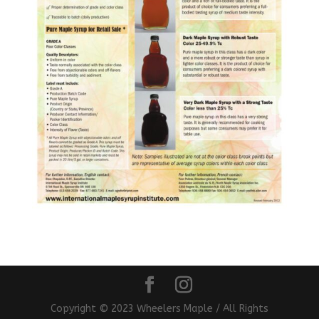
Copyright © 2023 Wheelers Maple / All Rights