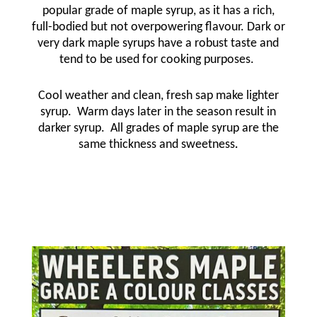
popular grade of maple syrup, as it has a rich,
full-bodied but not overpowering flavour. Dark or
very dark maple syrups have a robust taste and
tend to be used for cooking purposes.
Cool weather and clean, fresh sap make lighter
syrup.
Warm days later in the season result in
darker syrup.
All grades of maple syrup are the
same thickness and sweetness
.