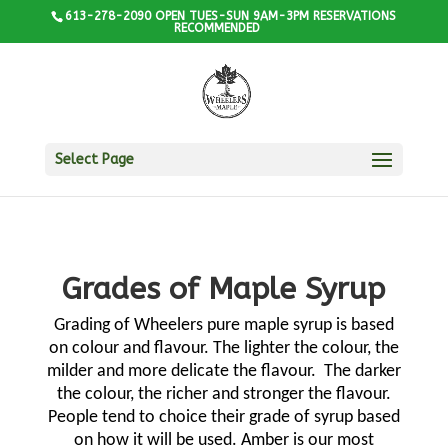
613-278-2090 OPEN TUES-SUN 9AM-3PM RESERVATIONS
RECOMMENDED
Select Page
Grades of Maple Syrup
Grading of Wheelers pure maple syrup is based
on colour and flavour. The lighter the colour, the
milder and more delicate the flavour.
The darker
the colour, the richer and stronger the flavour.
People tend to choice their grade of syrup based
on how it will be used. Amber is our most