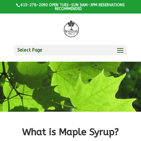
613-278-2090 OPEN TUES-SUN 9AM-3PM RESERVATIONS
RECOMMENDED
Select Page
What is Maple Syrup?