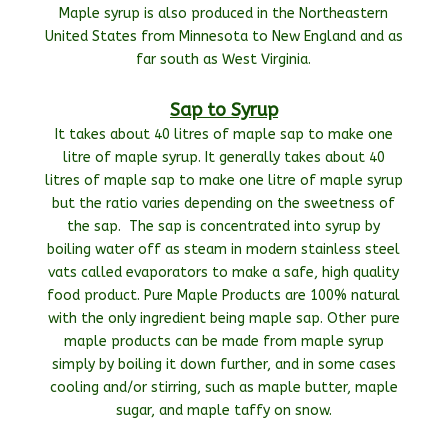
Maple syrup is also produced in the Northeastern
United States from Minnesota to New England and as
far south as West Virginia.
Sap to Syrup
It takes about 40 litres of maple sap to make one
litre of maple syrup. It generally takes about 40
litres of maple sap to make one litre of maple syrup
but the ratio varies depending on the sweetness of
the sap. The sap is concentrated into syrup by
boiling water off as steam in modern stainless steel
vats called evaporators to make a safe, high quality
food product. Pure Maple Products are 100% natural
with the only ingredient being maple sap. Other pure
maple products can be made from maple syrup
simply by boiling it down further, and in some cases
cooling and/or stirring, such as maple butter, maple
sugar, and maple taffy on snow.