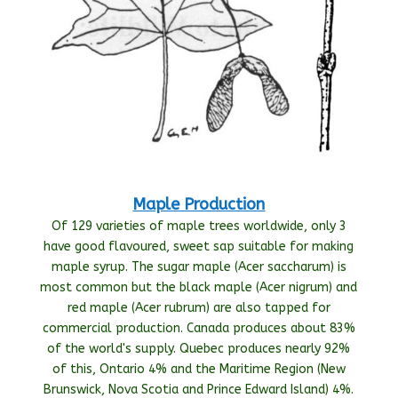
Maple Production
Of 129 varieties of maple trees worldwide, only 3
have good flavoured, sweet sap suitable for making
maple syrup. The sugar maple (Acer saccharum) is
most common but the black maple (Acer nigrum) and
red maple (Acer rubrum) are also tapped for
commercial production. Canada produces about 83%
of the world's supply. Quebec produces nearly 92%
of this, Ontario 4% and the Maritime Region (New
Brunswick, Nova Scotia and Prince Edward Island) 4%.