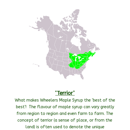
‘Terrior’
What makes Wheelers Maple Syrup the 'best of the
best'! The flavour of maple syrup can vary greatly
from region to region and even farm to farm. The
concept of terrior (a sense of place, or from the
land) is often used to denote the unique