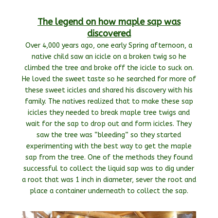
The legend on how maple sap was
discovered
Over 4,000 years ago, one early Spring afternoon, a
native child saw an icicle on a broken twig so he
climbed the tree and broke off the icicle to suck on.
He loved the sweet taste so he searched for more of
these sweet icicles and shared his discovery with his
family. The natives realized that to make these sap
icicles they needed to break maple tree twigs and
wait for the sap to drop out and form icicles. They
saw the tree was “bleeding” so they started
experimenting with the best way to get the maple
sap from the tree. One of the methods they found
successful to collect the liquid sap was to dig under
a root that was 1 inch in diameter, sever the root and
place a container underneath to collect the sap.