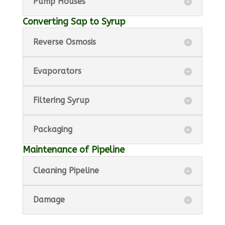
Pump Houses
Converting Sap to Syrup
Reverse Osmosis
Evaporators
Filtering Syrup
Packaging
Maintenance of Pipeline
Cleaning Pipeline
Damage