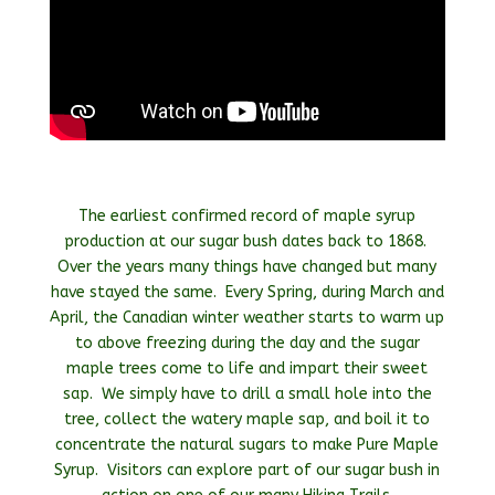
The earliest confirmed record of maple syrup
production at our sugar bush dates back to 1868.
Over the years many things have changed but many
have stayed the same. Every Spring, during March and
April, the Canadian winter weather starts to warm up
to above freezing during the day and the sugar
maple trees come to life and impart their sweet
sap. We simply have to drill a small hole into the
tree, collect the watery maple sap, and boil it to
concentrate the natural sugars to make Pure Maple
Syrup. Visitors can explore part of our sugar bush in