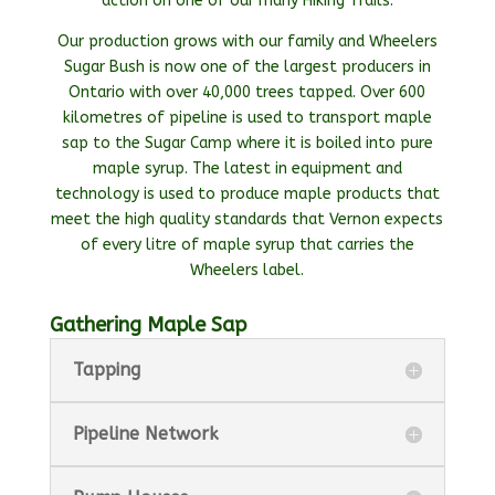
action on one of our many Hiking Trails.
Our production grows with our family and Wheelers
Sugar Bush is now one of the largest producers in
Ontario with over 40,000 trees tapped. Over 600
kilometres of pipeline is used to transport maple
sap to the Sugar Camp where it is boiled into pure
maple syrup. The latest in equipment and
technology is used to produce maple products that
meet the high quality standards that Vernon expects
of every litre of maple syrup that carries the
Wheelers label.
Gathering Maple Sap
Tapping
Pipeline Network