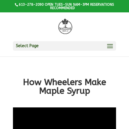
613-278-2090 OPEN TUES-SUN 9AM-3PM RESERVATIONS
RECOMMENDED
Select Page
How Wheelers Make
Maple Syrup